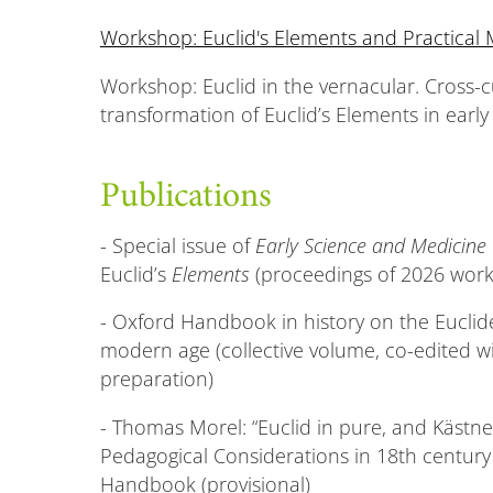
Workshop: Euclid's Elements and Practical
Workshop: Euclid in the vernacular. Cross-c
transformation of Euclid’s Elements in ear
Publications
- Special issue of
Early Science and Medicine
Euclid’s
Elements
(proceedings of 2026 wor
- Oxford Handbook in history on the Euclide
modern age (collective volume, co-edited wi
preparation)
- Thomas Morel: “Euclid in pure, and Kästne
Pedagogical Considerations in 18th century
Handbook (provisional)