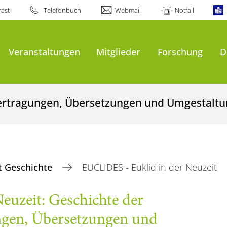
ast
Telefonbuch
Webmail
Notfall
Veranstaltungen
Mitglieder
Forschung
D
bertragungen, Übersetzungen und Umgestalt
 Geschichte
EUCLIDES - Euklid in der Neuzeit
euzeit: Geschichte der
ngen, Übersetzungen und