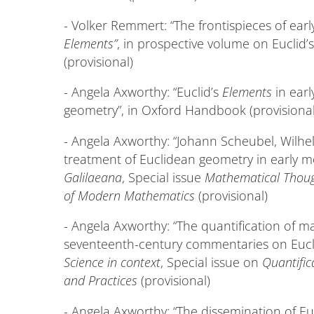
- Volker Remmert: “The frontispieces of earl
Elements”
, in prospective volume on Euclid’
(provisional)
- Angela Axworthy: “Euclid’s
Elements
in earl
geometry”, in Oxford Handbook (provisional
- Angela Axworthy: “Johann Scheubel, Wilh
treatment of Euclidean geometry in early 
Galilaeana
, Special issue
Mathematical Thoug
of Modern Mathematics
(provisional)
- Angela Axworthy: “The quantification of m
seventeenth-century commentaries on Eucl
Science in context
, Special issue on
Quantific
and Practices
(provisional)
- Angela Axworthy: “The dissemination of Eu