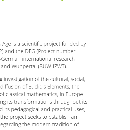
Age is a scientific project funded by
2) and the DFG (Project number
-German international research
 and Wuppertal (BUW-IZWT).
investigation of the cultural, social,
diffusion of Euclid’s Elements, the
of classical mathematics, in Europe
ing its transformations throughout its
 its pedagogical and practical uses,
the project seeks to establish an
 regarding the modern tradition of