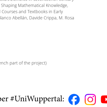
e Shaping Mathematical Knowledge,
 Courses and Textbooks in Early
anco Abellán, Davide Crippa, M. Rosa
ench part of the project)
ber #UniWuppertal: