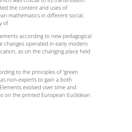
ich was crucial to its transmission
cted the content and uses of
ean mathematics in different social,
dy of
Elements according to new pedagogical
the changes operated in early modern
cation, as on the changing place held
cording to the principles of “green
l as non-experts to gain a both
s Elements evolved over time and
ons on the printed European Euclidean