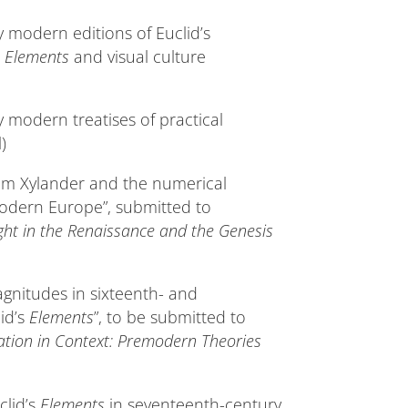
y modern editions of Euclid’s
s
Elements
and visual culture
y modern treatises of practical
)
elm Xylander and the numerical
modern Europe”, submitted to
ht in the Renaissance and the Genesis
agnitudes in sixteenth- and
id’s
Elements
”, to be submitted to
ation in Context: Premodern Theories
clid’s
Elements
in seventeenth-century