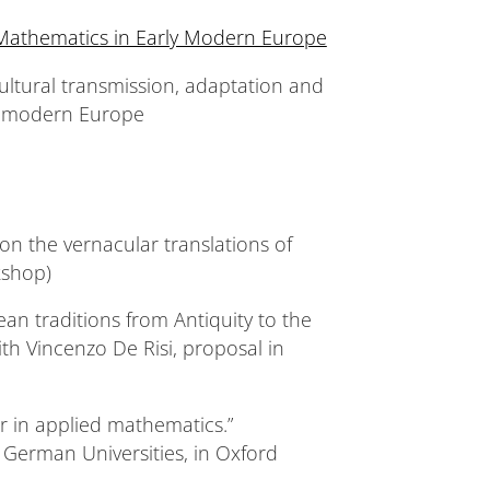
 Mathematics in Early Modern Europe
ultural transmission, adaptation and
ly modern Europe
on the vernacular translations of
kshop)
an traditions from Antiquity to the
th Vincenzo De Risi, proposal in
r in applied mathematics.”
 German Universities, in Oxford