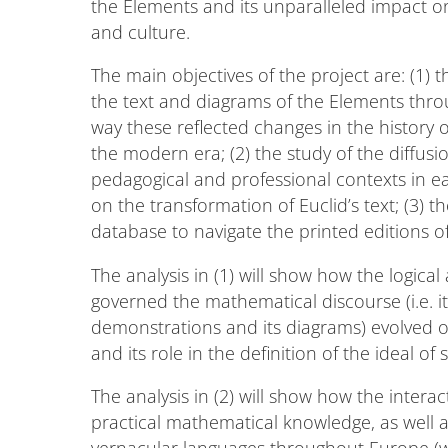
the Elements and its unparalleled impact on
and culture.
The main objectives of the project are: (1) t
the text and diagrams of the Elements throu
way these reflected changes in the history
the modern era; (2) the study of the diffus
pedagogical and professional contexts in 
on the transformation of Euclid’s text; (3) 
database to navigate the printed editions of
The analysis in (1) will show how the logica
governed the mathematical discourse (i.e. its
demonstrations and its diagrams) evolved o
and its role in the definition of the ideal of 
The analysis in (2) will show how the inte
practical mathematical knowledge, as well as