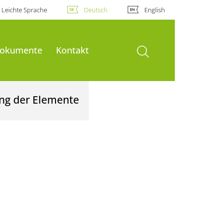
Leichte Sprache
Deutsch
English
Suche öffnen
okumente
Kontakt
ung der Elemente