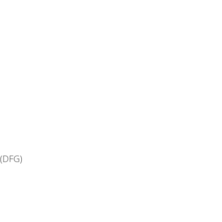
(DFG)