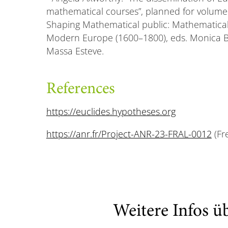
mathematical courses”, planned for volum
Shaping Mathematical public: Mathematical
Modern Europe (1600–1800), eds. Monica Bl
Massa Esteve.
References
https://euclides.hypotheses.org
https://anr.fr/Project-ANR-23-FRAL-0012
(Fr
Weitere Infos ü