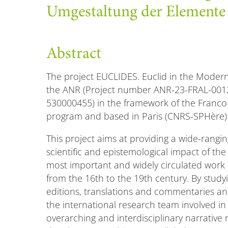
Umgestaltung der Elemente
Abstract
The project EUCLIDES. Euclid in the Modern 
the ANR (Project number ANR-23-FRAL-001
530000455) in the framework of the Franco
program and based in Paris (CNRS-SPHère)
This project aims at providing a wide-ranging 
scientific and epistemological impact of the 
most important and widely circulated work 
from the 16th to the 19th century. By study
editions, translations and commentaries and
the international research team involved in 
overarching and interdisciplinary narrative