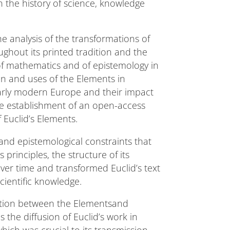
 the history of science, knowledge
he analysis of the transformations of
ghout its printed tradition and the
 of mathematics and of epistemology in
ion and uses of the Elements in
early modern Europe and their impact
the establishment of an open-access
 Euclid’s Elements.
l and epistemological constraints that
 principles, the structure of its
ver time and transformed Euclid’s text
scientific knowledge.
raction between the Elementsand
 the diffusion of Euclid’s work in