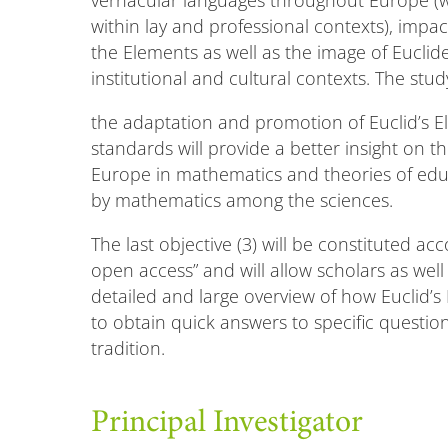
vernacular languages throughout Europe (wh
within lay and professional contexts), impa
the Elements as well as the image of Euclid
institutional and cultural contexts. The stu
the adaptation and promotion of Euclid’s 
standards will provide a better insight on 
Europe in mathematics and theories of edu
by mathematics among the sciences.
The last objective (3) will be constituted ac
open access” and will allow scholars as wel
detailed and large overview of how Euclid’
to obtain quick answers to specific questi
tradition.
Principal Investigator