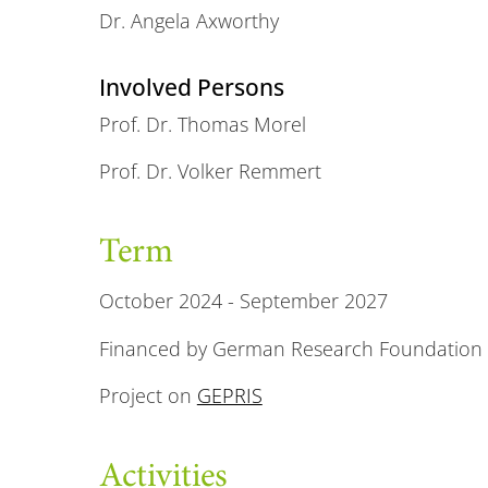
Dr. Angela Axworthy
Involved Persons
Prof. Dr. Thomas Morel
Prof. Dr. Volker Remmert
Term
October 2024 - September 2027
Financed by German Research Foundation 
Project on
GEPRIS
Activities