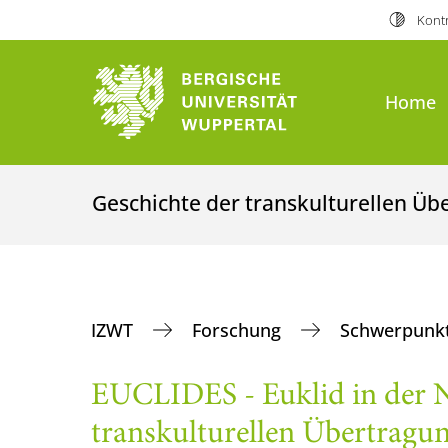
Kontr
Home
Geschichte der transkulturellen Ü
IZWT
Forschung
Schwerpunkt
EUCLIDES - Euklid in der N
transkulturellen Übertragu