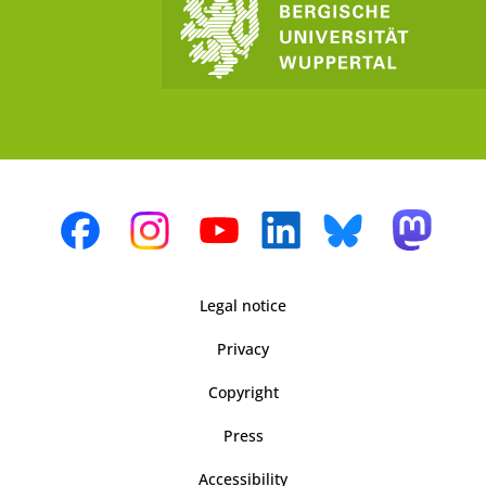
Legal notice
Privacy
Copyright
Press
Accessibility