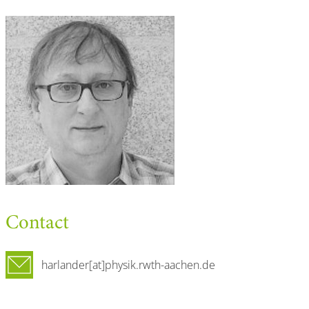
Contact
harlander[at]physik.rwth-aachen.de