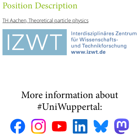
Position Description
TH Aachen, Theoretical particle physics
More information about
#UniWuppertal: