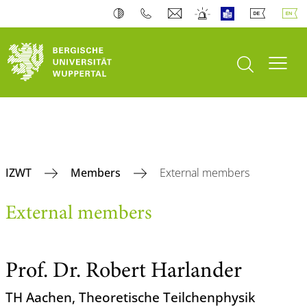
open search
Toogl
IZWT
Members
External members
External members
Prof. Dr. Robert Harlander
TH Aachen, Theoretische Teilchenphysik