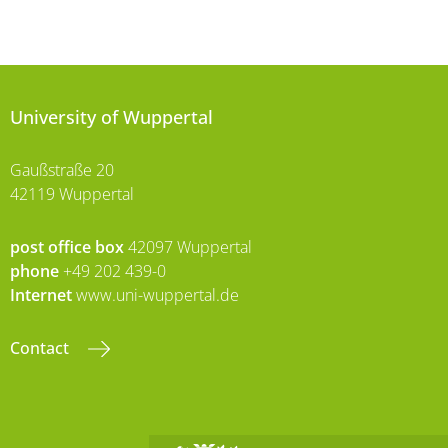
University of Wuppertal
Gaußstraße 20
42119 Wuppertal
post office box
42097 Wuppertal
phone
+49 202 439-0
Internet
www.uni-wuppertal.de
Contact