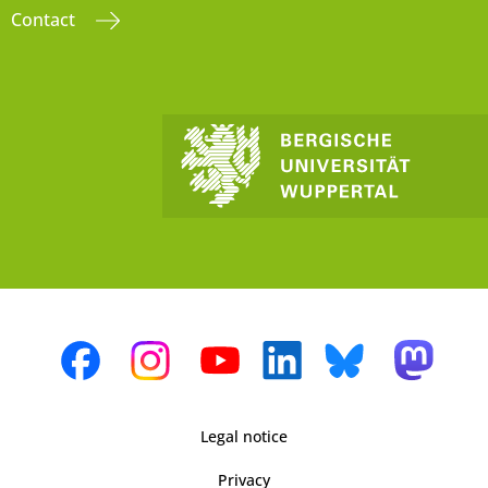
Contact
Legal notice
Privacy