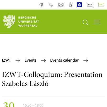
open search
Toogl
IZWT
Events
Events calendar
IZWT-Colloquium: Presentation
Szabolcs László
16:30 – 18:00