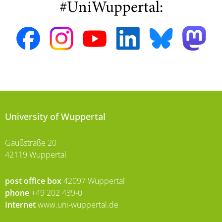
#UniWuppertal:
University of Wuppertal
Gaußstraße 20
42119 Wuppertal
post office box
42097 Wuppertal
phone
+49 202 439-0
Internet
www.uni-wuppertal.de