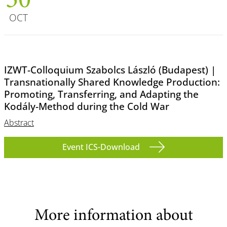
30
OCT
IZWT-Colloquium Szabolcs László (Budapest) |
Transnationally Shared Knowledge Production:
Promoting, Transferring, and Adapting the
Kodály-Method during the Cold War
Abstract
Event ICS-Download
More information about